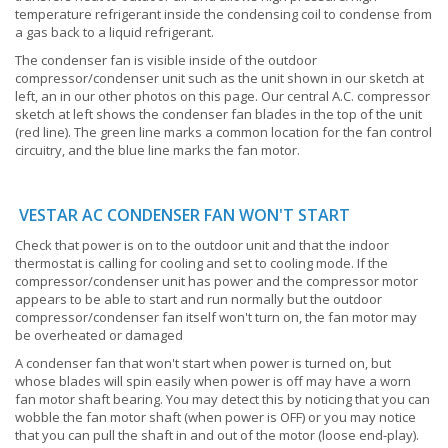
temperature refrigerant inside the condensing coil to condense from
a gas back to a liquid refrigerant.
The condenser fan is visible inside of the outdoor
compressor/condenser unit such as the unit shown in our sketch at
left, an in our other photos on this page. Our central A.C. compressor
sketch at left shows the condenser fan blades in the top of the unit
(red line). The green line marks a common location for the fan control
circuitry, and the blue line marks the fan motor.
VESTAR AC CONDENSER FAN WON'T START
Check that power is on to the outdoor unit and that the indoor
thermostat is calling for cooling and set to cooling mode. If the
compressor/condenser unit has power and the compressor motor
appears to be able to start and run normally but the outdoor
compressor/condenser fan itself won't turn on, the fan motor may
be overheated or damaged
A condenser fan that won't start when power is turned on, but
whose blades will spin easily when power is off may have a worn
fan motor shaft bearing. You may detect this by noticing that you can
wobble the fan motor shaft (when power is OFF) or you may notice
that you can pull the shaft in and out of the motor (loose end-play).