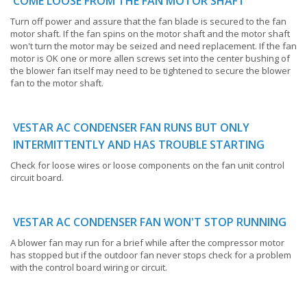
COME LOOSE FROM THE FAN MOTOR SHAFT
Turn off power and assure that the fan blade is secured to the fan
motor shaft. If the fan spins on the motor shaft and the motor shaft
won't turn the motor may be seized and need replacement. If the fan
motor is OK one or more allen screws set into the center bushing of
the blower fan itself may need to be tightened to secure the blower
fan to the motor shaft.
VESTAR AC CONDENSER FAN RUNS BUT ONLY
INTERMITTENTLY AND HAS TROUBLE STARTING
Check for loose wires or loose components on the fan unit control
circuit board.
VESTAR AC CONDENSER FAN WON'T STOP RUNNING
A blower fan may run for a brief while after the compressor motor
has stopped but if the outdoor fan never stops check for a problem
with the control board wiring or circuit.