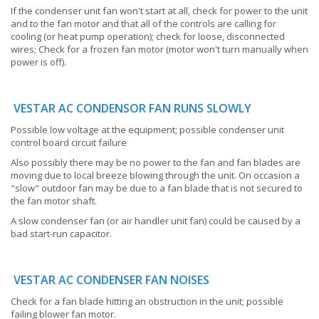
If the condenser unit fan won't start at all, check for power to the unit
and to the fan motor and that all of the controls are calling for
cooling (or heat pump operation); check for loose, disconnected
wires; Check for a frozen fan motor (motor won't turn manually when
power is off).
VESTAR AC CONDENSOR FAN RUNS SLOWLY
Possible low voltage at the equipment; possible condenser unit
control board circuit failure
Also possibly there may be no power to the fan and fan blades are
moving due to local breeze blowing through the unit. On occasion a
"slow" outdoor fan may be due to a fan blade that is not secured to
the fan motor shaft.
A slow condenser fan (or air handler unit fan) could be caused by a
bad start-run capacitor.
VESTAR AC CONDENSER FAN NOISES
Check for a fan blade hitting an obstruction in the unit; possible
failing blower fan motor.