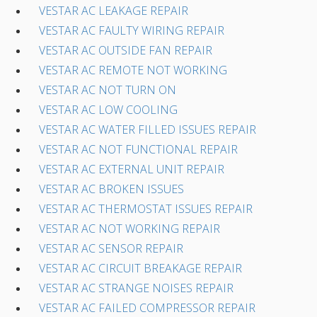
VESTAR AC LEAKAGE REPAIR
VESTAR AC FAULTY WIRING REPAIR
VESTAR AC OUTSIDE FAN REPAIR
VESTAR AC REMOTE NOT WORKING
VESTAR AC NOT TURN ON
VESTAR AC LOW COOLING
VESTAR AC WATER FILLED ISSUES REPAIR
VESTAR AC NOT FUNCTIONAL REPAIR
VESTAR AC EXTERNAL UNIT REPAIR
VESTAR AC BROKEN ISSUES
VESTAR AC THERMOSTAT ISSUES REPAIR
VESTAR AC NOT WORKING REPAIR
VESTAR AC SENSOR REPAIR
VESTAR AC CIRCUIT BREAKAGE REPAIR
VESTAR AC STRANGE NOISES REPAIR
VESTAR AC FAILED COMPRESSOR REPAIR