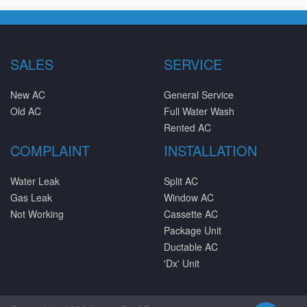
SALES
SERVICE
New AC
General Service
Old AC
Full Water Wash
Rented AC
COMPLAINT
INSTALLATION
Water Leak
Split AC
Gas Leak
Window AC
Not Working
Cassette AC
Package Unit
Ductable AC
'Dx' Unit