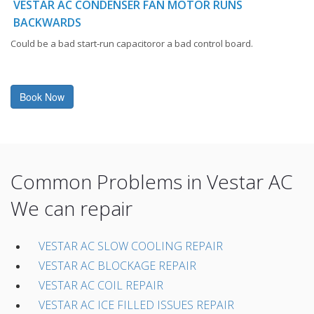
VESTAR AC CONDENSER FAN MOTOR RUNS
BACKWARDS
Could be a bad start-run capacitoror a bad control board.
Book Now
Common Problems in Vestar AC
We can repair
VESTAR AC SLOW COOLING REPAIR
VESTAR AC BLOCKAGE REPAIR
VESTAR AC COIL REPAIR
VESTAR AC ICE FILLED ISSUES REPAIR