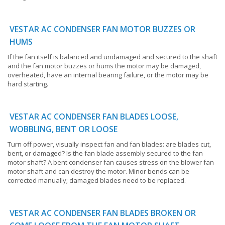
VESTAR AC CONDENSER FAN MOTOR BUZZES OR
HUMS
If the fan itself is balanced and undamaged and secured to the shaft
and the fan motor buzzes or hums the motor may be damaged,
overheated, have an internal bearing failure, or the motor may be
hard starting.
VESTAR AC CONDENSER FAN BLADES LOOSE,
WOBBLING, BENT OR LOOSE
Turn off power, visually inspect fan and fan blades: are blades cut,
bent, or damaged? Is the fan blade assembly secured to the fan
motor shaft? A bent condenser fan causes stress on the blower fan
motor shaft and can destroy the motor. Minor bends can be
corrected manually; damaged blades need to be replaced.
VESTAR AC CONDENSER FAN BLADES BROKEN OR