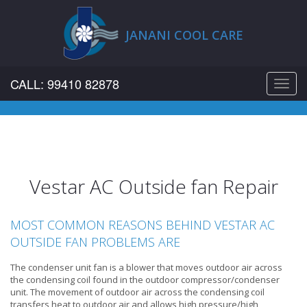
JANANI COOL CARE
CALL: 99410 82878
Toggl
navig
Vestar AC Outside fan Repair
MOST COMMON REASONS BEHIND VESTAR AC
OUTSIDE FAN PROBLEMS ARE
The condenser unit fan is a blower that moves outdoor air across
the condensing coil found in the outdoor compressor/condenser
unit. The movement of outdoor air across the condensing coil
transfers heat to outdoor air and allows high pressure/high