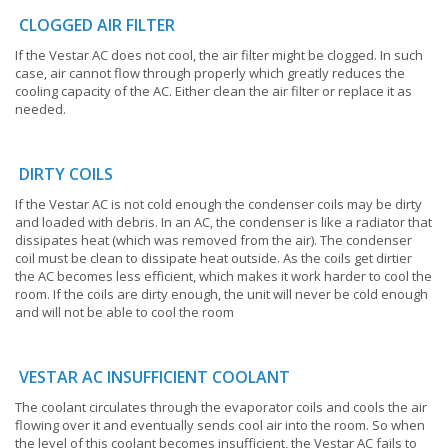
CLOGGED AIR FILTER
If the Vestar AC does not cool, the air filter might be clogged. In such
case, air cannot flow through properly which greatly reduces the
cooling capacity of the AC. Either clean the air filter or replace it as
needed.
DIRTY COILS
If the Vestar AC is not cold enough the condenser coils may be dirty
and loaded with debris. In an AC, the condenser is like a radiator that
dissipates heat (which was removed from the air). The condenser
coil must be clean to dissipate heat outside. As the coils get dirtier
the AC becomes less efficient, which makes it work harder to cool the
room. If the coils are dirty enough, the unit will never be cold enough
and will not be able to cool the room
VESTAR AC INSUFFICIENT COOLANT
The coolant circulates through the evaporator coils and cools the air
flowing over it and eventually sends cool air into the room. So when
the level of this coolant becomes insufficient, the Vestar AC fails to