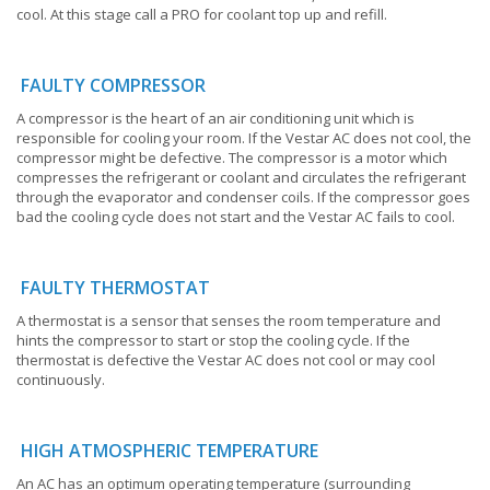
cool. At this stage call a PRO for coolant top up and refill.
FAULTY COMPRESSOR
A compressor is the heart of an air conditioning unit which is
responsible for cooling your room. If the Vestar AC does not cool, the
compressor might be defective. The compressor is a motor which
compresses the refrigerant or coolant and circulates the refrigerant
through the evaporator and condenser coils. If the compressor goes
bad the cooling cycle does not start and the Vestar AC fails to cool.
FAULTY THERMOSTAT
A thermostat is a sensor that senses the room temperature and
hints the compressor to start or stop the cooling cycle. If the
thermostat is defective the Vestar AC does not cool or may cool
continuously.
HIGH ATMOSPHERIC TEMPERATURE
An AC has an optimum operating temperature (surrounding