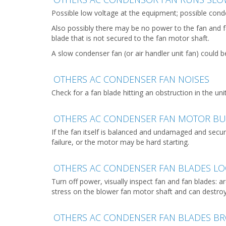
Possible low voltage at the equipment; possible conden
Also possibly there may be no power to the fan and f
blade that is not secured to the fan motor shaft.
A slow condenser fan (or air handler unit fan) could b
OTHERS AC CONDENSER FAN NOISES
Check for a fan blade hitting an obstruction in the uni
OTHERS AC CONDENSER FAN MOTOR B
If the fan itself is balanced and undamaged and sec
failure, or the motor may be hard starting.
OTHERS AC CONDENSER FAN BLADES LO
Turn off power, visually inspect fan and fan blades:
stress on the blower fan motor shaft and can destro
OTHERS AC CONDENSER FAN BLADES B