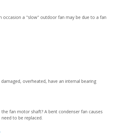
On occasion a "slow" outdoor fan may be due to a fan
e damaged, overheated, have an internal bearing
to the fan motor shaft? A bent condenser fan causes
 need to be replaced.
T