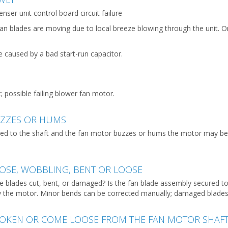
ser unit control board circuit failure
an blades are moving due to local breeze blowing through the unit. 
e caused by a bad start-run capacitor.
t; possible failing blower fan motor.
UZZES OR HUMS
ured to the shaft and the fan motor buzzes or hums the motor may b
OSE, WOBBLING, BENT OR LOOSE
 are blades cut, bent, or damaged? Is the fan blade assembly secured 
y the motor. Minor bends can be corrected manually; damaged blades
ROKEN OR COME LOOSE FROM THE FAN MOTOR SHAF