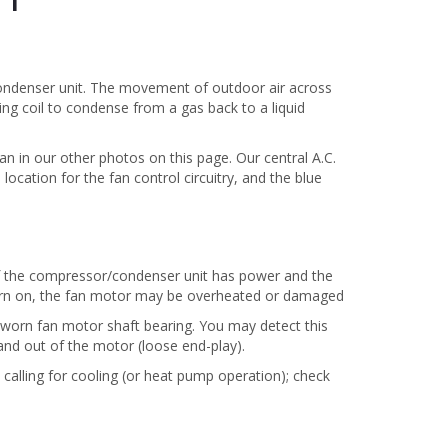
condenser unit. The movement of outdoor air across
ing coil to condense from a gas back to a liquid
an in our other photos on this page. Our central A.C.
ocation for the fan control circuitry, and the blue
 If the compressor/condenser unit has power and the
turn on, the fan motor may be overheated or damaged
 worn fan motor shaft bearing. You may detect this
and out of the motor (loose end-play).
e calling for cooling (or heat pump operation); check