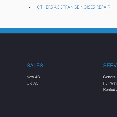
OTHERS AC STRANGE NOISES REPAIR
SALES
SERV
New AC
General
Old AC
Full Wa
Rented