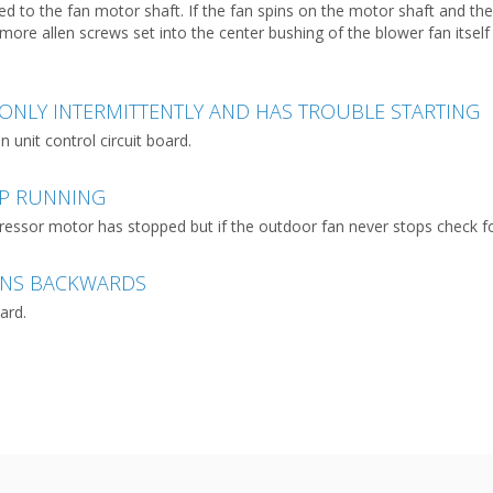
red to the fan motor shaft. If the fan spins on the motor shaft and t
more allen screws set into the center bushing of the blower fan itsel
ONLY INTERMITTENTLY AND HAS TROUBLE STARTING
unit control circuit board.
OP RUNNING
ressor motor has stopped but if the outdoor fan never stops check for
UNS BACKWARDS
ard.