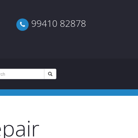
99410 82878
pair