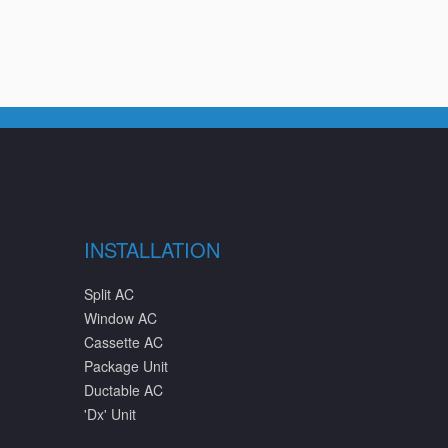
INSTALLATION
Split AC
Window AC
Cassette AC
Package Unit
Ductable AC
'Dx' Unit