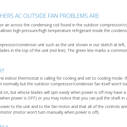
ERS AC OUTSIDE FAN PROBLEMS ARE
or air across the condensing coil found in the outdoor compressor/
 allows high pressure/high temperature refrigerant inside the condens
mpressor/condenser unit such as the unit shown in our sketch at left, 
des in the top of the unit (red line). The green line marks a common l
RT
the indoor thermostat is calling for cooling and set to cooling mode.
un normally but the outdoor compressor/condenser fan itself won't 
d on, but whose blades will spin easily when power is off may have a
(when power is OFF) or you may notice that you can pull the shaft in 
 power to the unit and to the fan motor and that all of the controls ar
n motor (motor won't turn manually when power is off).
WLY