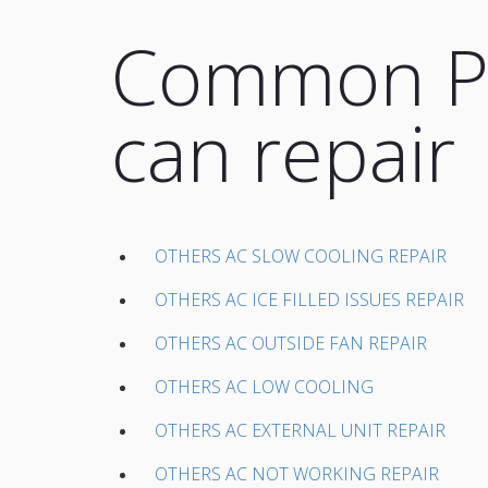
Common Pr
can repair
OTHERS AC SLOW COOLING REPAIR
OTHERS AC ICE FILLED ISSUES REPAIR
OTHERS AC OUTSIDE FAN REPAIR
OTHERS AC LOW COOLING
OTHERS AC EXTERNAL UNIT REPAIR
OTHERS AC NOT WORKING REPAIR