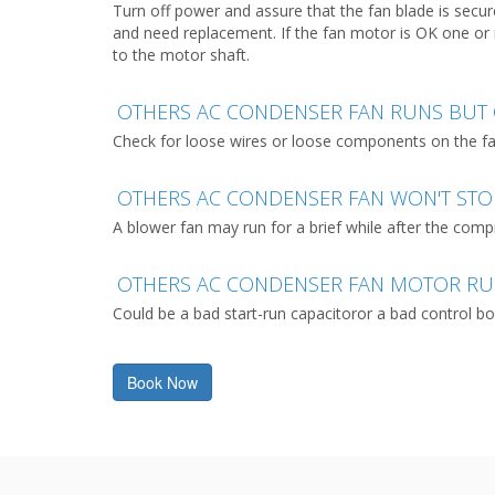
Turn off power and assure that the fan blade is secu
and need replacement. If the fan motor is OK one or 
to the motor shaft.
OTHERS AC CONDENSER FAN RUNS BUT 
Check for loose wires or loose components on the fan 
OTHERS AC CONDENSER FAN WON'T ST
A blower fan may run for a brief while after the comp
OTHERS AC CONDENSER FAN MOTOR R
Could be a bad start-run capacitoror a bad control bo
Book Now