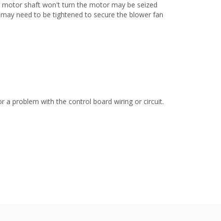
he motor shaft won't turn the motor may be seized
f may need to be tightened to secure the blower fan
 a problem with the control board wiring or circuit.