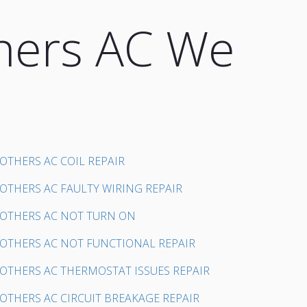
hers AC We
OTHERS AC COIL REPAIR
OTHERS AC FAULTY WIRING REPAIR
OTHERS AC NOT TURN ON
OTHERS AC NOT FUNCTIONAL REPAIR
OTHERS AC THERMOSTAT ISSUES REPAIR
OTHERS AC CIRCUIT BREAKAGE REPAIR