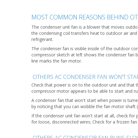
MOST COMMON REASONS BEHIND OTH
The condenser unit fan is a blower that moves outdo
the condensing coil transfers heat to outdoor air and
refrigerant.
The condenser fan is visible inside of the outdoor co
compressor sketch at left shows the condenser fan bla
line marks the fan motor.
OTHERS AC CONDENSER FAN WON'T STA
Check that power is on to the outdoor unit and that 
compressor motor appears to be able to start and r
A condenser fan that won't start when power is turne
by noticing that you can wobble the fan motor shaft 
If the condenser unit fan won't start at all, check for
for loose, disconnected wires; Check for a frozen fa
OTHERS AC CONDENSOR FAN RUNS SLO