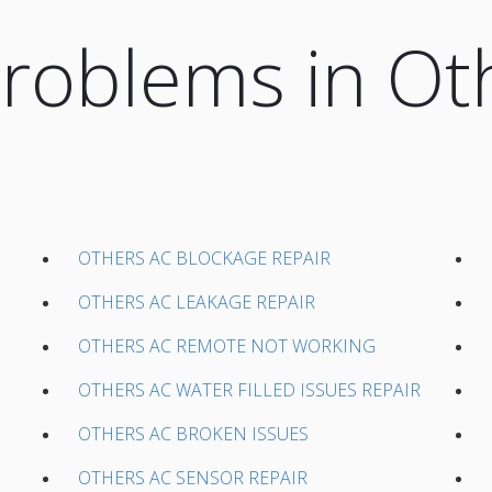
oblems in Ot
OTHERS AC BLOCKAGE REPAIR
OTHERS AC LEAKAGE REPAIR
OTHERS AC REMOTE NOT WORKING
OTHERS AC WATER FILLED ISSUES REPAIR
OTHERS AC BROKEN ISSUES
OTHERS AC SENSOR REPAIR