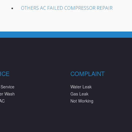
OTHERS AC FAILED COMPRESSOR REPAIR
ICE
COMPLAINT
 Service
Water Leak
ter Wash
Gas Leak
 AC
Not Working