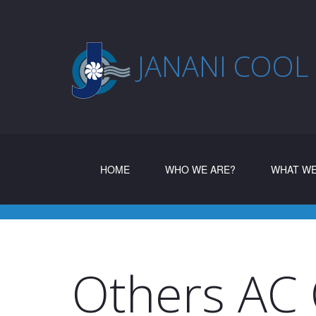
JANANI COOL
(CURRENT)
HOME
WHO WE ARE?
WHAT WE
Others AC 