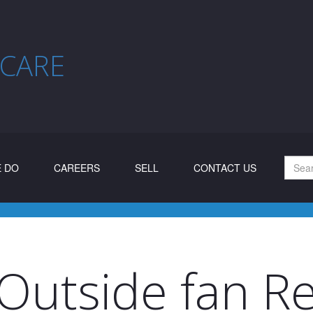
 CARE
 DO
CAREERS
SELL
CONTACT US
Outside fan Re