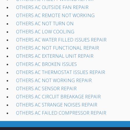
OTHERS AC OUTSIDE FAN REPAIR
OTHERS AC REMOTE NOT WORKING
OTHERS AC NOT TURN ON
OTHERS AC LOW COOLING
OTHERS AC WATER FILLED ISSUES REPAIR
OTHERS AC NOT FUNCTIONAL REPAIR
OTHERS AC EXTERNAL UNIT REPAIR
OTHERS AC BROKEN ISSUES
OTHERS AC THERMOSTAT ISSUES REPAIR
OTHERS AC NOT WORKING REPAIR
OTHERS AC SENSOR REPAIR
OTHERS AC CIRCUIT BREAKAGE REPAIR
OTHERS AC STRANGE NOISES REPAIR
OTHERS AC FAILED COMPRESSOR REPAIR