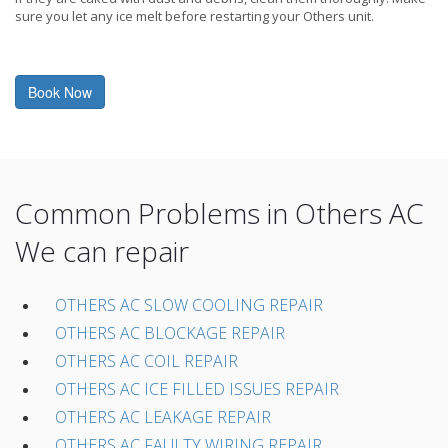
sure you let any ice melt before restarting your Others unit.
Book Now
Common Problems in Others AC
We can repair
OTHERS AC SLOW COOLING REPAIR
OTHERS AC BLOCKAGE REPAIR
OTHERS AC COIL REPAIR
OTHERS AC ICE FILLED ISSUES REPAIR
OTHERS AC LEAKAGE REPAIR
OTHERS AC FAULTY WIRING REPAIR