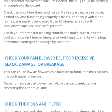
an accidental tap with the vacuum cleaner, the plug could be partially
or completely dislodged.
Check the circuit breakers and fuses. Make sure they are in place,
turned on, and functioning properly. Circuits, especially with older
homes, are easily overloaded if the AC shares a circuit with
appliances such as irons, refrigerators
Check your thermostat (cooling control) and make sure it is set to
cool at the current temperature, and working properly. As with plugs,
sometimes settings can change by accident.
CHECK YOUR FAN BLOWER BELT FOR EXCESSIVE
SLACK, DAMAGE, OR BREAKAGE
This can cause low air flow which allows ice to form, and thus causes
low cooling performance.
Repair or replace the blower belt. Allow the ice to melt before
restarting the Others AC unit.
CHECK THE COILS AND FILTER
If they are caked with dust and debris, clean them thoroughly. Make