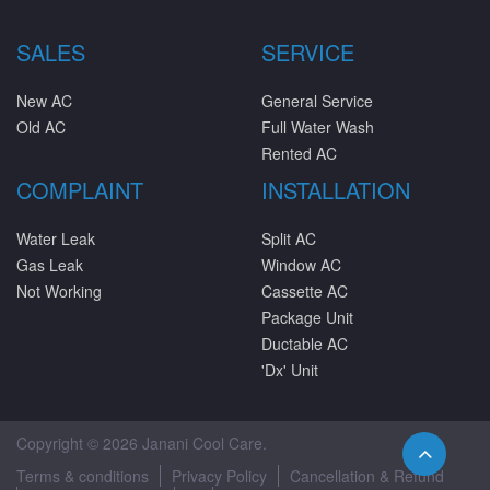
SALES
SERVICE
New AC
General Service
Old AC
Full Water Wash
Rented AC
COMPLAINT
INSTALLATION
Water Leak
Split AC
Gas Leak
Window AC
Not Working
Cassette AC
Package Unit
Ductable AC
'Dx' Unit
Copyright © 2026 Janani Cool Care.
Terms & conditions
Privacy Policy
Cancellation & Refund