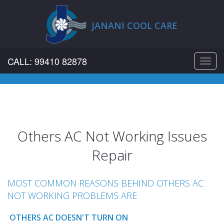
JANANI COOL CARE
CALL: 99410 82878
Toggl
navig
Others AC Not Working Issues
Repair
MOST COMMON REASONS BEHIND OTHERS AC
NOT WORKING PROBLEMS ARE
OTHERS AC DOESN'T TURN ON