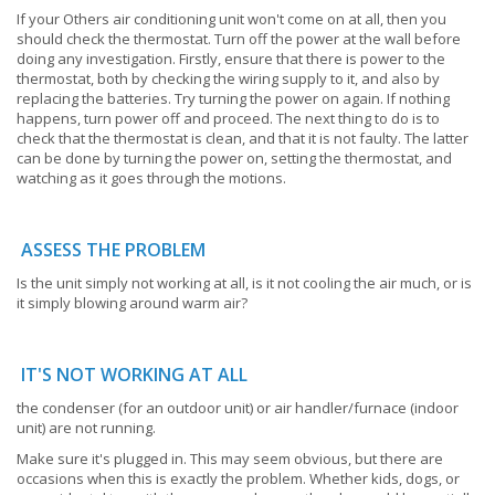
If your Others air conditioning unit won't come on at all, then you
should check the thermostat. Turn off the power at the wall before
doing any investigation. Firstly, ensure that there is power to the
thermostat, both by checking the wiring supply to it, and also by
replacing the batteries. Try turning the power on again. If nothing
happens, turn power off and proceed. The next thing to do is to
check that the thermostat is clean, and that it is not faulty. The latter
can be done by turning the power on, setting the thermostat, and
watching as it goes through the motions.
ASSESS THE PROBLEM
Is the unit simply not working at all, is it not cooling the air much, or is
it simply blowing around warm air?
IT'S NOT WORKING AT ALL
the condenser (for an outdoor unit) or air handler/furnace (indoor
unit) are not running.
Make sure it's plugged in. This may seem obvious, but there are
occasions when this is exactly the problem. Whether kids, dogs, or