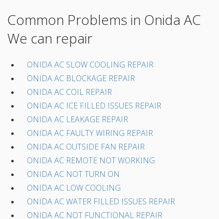
Common Problems in Onida AC
We can repair
ONIDA AC SLOW COOLING REPAIR
ONIDA AC BLOCKAGE REPAIR
ONIDA AC COIL REPAIR
ONIDA AC ICE FILLED ISSUES REPAIR
ONIDA AC LEAKAGE REPAIR
ONIDA AC FAULTY WIRING REPAIR
ONIDA AC OUTSIDE FAN REPAIR
ONIDA AC REMOTE NOT WORKING
ONIDA AC NOT TURN ON
ONIDA AC LOW COOLING
ONIDA AC WATER FILLED ISSUES REPAIR
ONIDA AC NOT FUNCTIONAL REPAIR