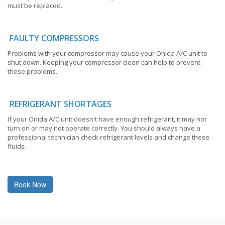
must be replaced.
FAULTY COMPRESSORS
Problems with your compressor may cause your Onida A/C unit to
shut down. Keeping your compressor clean can help to prevent
these problems.
REFRIGERANT SHORTAGES
If your Onida A/C unit doesn't have enough refrigerant, it may not
turn on or may not operate correctly. You should always have a
professional technician check refrigerant levels and change these
fluids.
Book Now