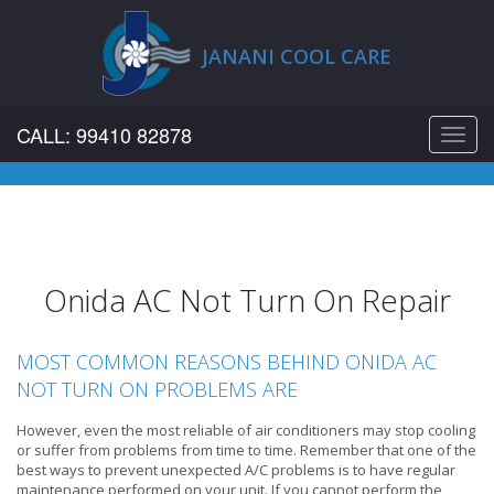
JANANI COOL CARE
CALL: 99410 82878
Toggl
navig
Onida AC Not Turn On Repair
MOST COMMON REASONS BEHIND ONIDA AC
NOT TURN ON PROBLEMS ARE
However, even the most reliable of air conditioners may stop cooling
or suffer from problems from time to time. Remember that one of the
best ways to prevent unexpected A/C problems is to have regular
maintenance performed on your unit. If you cannot perform the