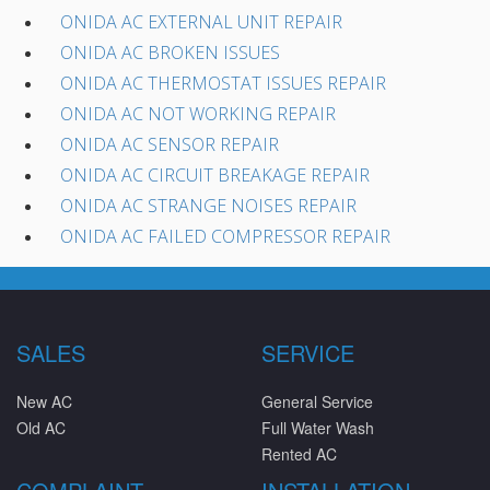
ONIDA AC EXTERNAL UNIT REPAIR
ONIDA AC BROKEN ISSUES
ONIDA AC THERMOSTAT ISSUES REPAIR
ONIDA AC NOT WORKING REPAIR
ONIDA AC SENSOR REPAIR
ONIDA AC CIRCUIT BREAKAGE REPAIR
ONIDA AC STRANGE NOISES REPAIR
ONIDA AC FAILED COMPRESSOR REPAIR
SALES
SERVICE
New AC
General Service
Old AC
Full Water Wash
Rented AC