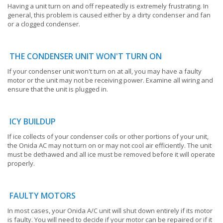
Having a unit turn on and off repeatedly is extremely frustrating. In
general, this problem is caused either by a dirty condenser and fan
or a clogged condenser.
THE CONDENSER UNIT WON'T TURN ON
If your condenser unit won't turn on at all, you may have a faulty
motor or the unit may not be receiving power. Examine all wiring and
ensure that the unit is plugged in.
ICY BUILDUP
If ice collects of your condenser coils or other portions of your unit,
the Onida AC may not turn on or may not cool air efficiently. The unit
must be dethawed and all ice must be removed before it will operate
properly.
FAULTY MOTORS
In most cases, your Onida A/C unit will shut down entirely if its motor
is faulty. You will need to decide if your motor can be repaired or if it