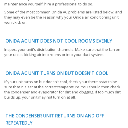
maintenance yourself, hire a professional to do so.
Some of the most common Onida AC problems are listed below, and
they may even be the reason why your Onida air conditioning unit
won't kick on.
ONIDA AC UNIT DOES NOT COOL ROOMS EVENLY
Inspect your unit's distribution channels. Make sure that the fan on
your unit is kicking air into rooms or into your duct system.
ONIDA AC UNIT TURNS ON BUT DOESN'T COOL
If your unit turns on but doesn't cool, check your thermostat to be
sure that it is set at the correct temperature. You should then check
the condenser and evaporator for dirt and clogging. If too much dirt
builds up, your unit may not turn on at all.
THE CONDENSER UNIT RETURNS ON AND OFF
REPEATEDLY