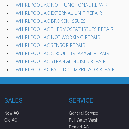
WHIRLPOOL AC NOT FUNCTIONAL REPAIR
WHIRLPOOL AC EXTERNAL UNIT REPAIR
WHIRLPOOL AC BROKEN ISSUES
WHIRLPOOL AC THERMOSTAT ISSUES REPAIR
WHIRLPOOL AC NOT WORKING REPAIR
WHIRLPOOL AC SENSOR REPAIR
WHIRLPOOL AC CIRCUIT BREAKAGE REPAIR
WHIRLPOOL AC STRANGE NOISES REPAIR
WHIRLPOOL AC FAILED COMPRESSOR REPAIR
SALES
SERVICE
New AC
General Service
Old AC
Full Water Wash
Rented AC