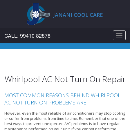
JANANI COOL CARE
CALL: 99410 82878
Toggl
navig
Whirlpool AC Not Turn On Repair
MOST COMMON REASONS BEHIND WHIRLPOOL
AC NOT TURN ON PROBLEMS ARE
However, even the most reliable of air conditioners may stop cooling
or suffer from problems from time to time. Remember that one of the
best ways to prevent unexpected A/C problems is to have regular
maintenance performed on your unit. If you cannot perform the