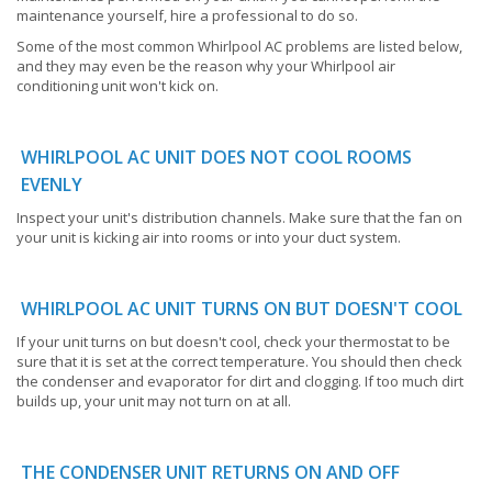
maintenance yourself, hire a professional to do so.
Some of the most common Whirlpool AC problems are listed below,
and they may even be the reason why your Whirlpool air
conditioning unit won't kick on.
WHIRLPOOL AC UNIT DOES NOT COOL ROOMS
EVENLY
Inspect your unit's distribution channels. Make sure that the fan on
your unit is kicking air into rooms or into your duct system.
WHIRLPOOL AC UNIT TURNS ON BUT DOESN'T COOL
If your unit turns on but doesn't cool, check your thermostat to be
sure that it is set at the correct temperature. You should then check
the condenser and evaporator for dirt and clogging. If too much dirt
builds up, your unit may not turn on at all.
THE CONDENSER UNIT RETURNS ON AND OFF