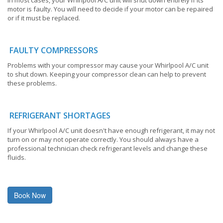
motor is faulty. You will need to decide if your motor can be repaired
or if it must be replaced.
FAULTY COMPRESSORS
Problems with your compressor may cause your Whirlpool A/C unit
to shut down. Keeping your compressor clean can help to prevent
these problems.
REFRIGERANT SHORTAGES
If your Whirlpool A/C unit doesn't have enough refrigerant, it may not
turn on or may not operate correctly. You should always have a
professional technician check refrigerant levels and change these
fluids.
Book Now