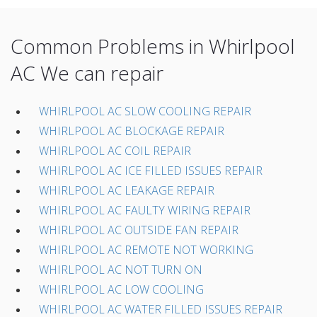
Common Problems in Whirlpool
AC We can repair
WHIRLPOOL AC SLOW COOLING REPAIR
WHIRLPOOL AC BLOCKAGE REPAIR
WHIRLPOOL AC COIL REPAIR
WHIRLPOOL AC ICE FILLED ISSUES REPAIR
WHIRLPOOL AC LEAKAGE REPAIR
WHIRLPOOL AC FAULTY WIRING REPAIR
WHIRLPOOL AC OUTSIDE FAN REPAIR
WHIRLPOOL AC REMOTE NOT WORKING
WHIRLPOOL AC NOT TURN ON
WHIRLPOOL AC LOW COOLING
WHIRLPOOL AC WATER FILLED ISSUES REPAIR