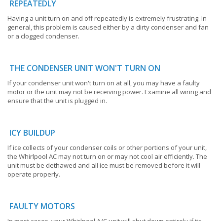
REPEATEDLY
Having a unit turn on and off repeatedly is extremely frustrating. In
general, this problem is caused either by a dirty condenser and fan
or a clogged condenser.
THE CONDENSER UNIT WON'T TURN ON
If your condenser unit won't turn on at all, you may have a faulty
motor or the unit may not be receiving power. Examine all wiring and
ensure that the unit is plugged in.
ICY BUILDUP
If ice collects of your condenser coils or other portions of your unit,
the Whirlpool AC may not turn on or may not cool air efficiently. The
unit must be dethawed and all ice must be removed before it will
operate properly.
FAULTY MOTORS
In most cases, your Whirlpool A/C unit will shut down entirely if its