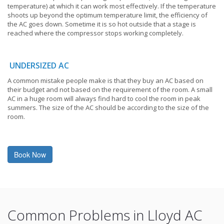
temperature) at which it can work most effectively. If the temperature
shoots up beyond the optimum temperature limit, the efficiency of
the AC goes down. Sometime it is so hot outside that a stage is
reached where the compressor stops working completely.
UNDERSIZED AC
A common mistake people make is that they buy an AC based on
their budget and not based on the requirement of the room. A small
AC in a huge room will always find hard to cool the room in peak
summers. The size of the AC should be according to the size of the
room.
Book Now
Common Problems in Lloyd AC