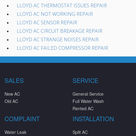
LLOYD AC THERMOSTAT ISSUES REPAIR
LLOYD AC NOT WORKING REPAIR
LLOYD AC SENSOR REPAIR
LLOYD AC CIRCUIT BREAKAGE REPAIR
LLOYD AC STRANGE NOISES REPAIR
LLOYD AC FAILED COMPRESSOR REPAIR
SALES
SERVICE
New AC
General Service
Old AC
Full Water Wash
Rented AC
COMPLAINT
INSTALLATION
Water Leak
Split AC