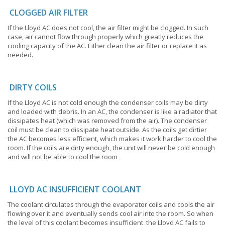
CLOGGED AIR FILTER
If the Lloyd AC does not cool, the air filter might be clogged. In such
case, air cannot flow through properly which greatly reduces the
cooling capacity of the AC. Either clean the air filter or replace it as
needed.
DIRTY COILS
If the Lloyd AC is not cold enough the condenser coils may be dirty
and loaded with debris. In an AC, the condenser is like a radiator that
dissipates heat (which was removed from the air). The condenser
coil must be clean to dissipate heat outside. As the coils get dirtier
the AC becomes less efficient, which makes it work harder to cool the
room. If the coils are dirty enough, the unit will never be cold enough
and will not be able to cool the room
LLOYD AC INSUFFICIENT COOLANT
The coolant circulates through the evaporator coils and cools the air
flowing over it and eventually sends cool air into the room. So when
the level of this coolant becomes insufficient, the Lloyd AC fails to