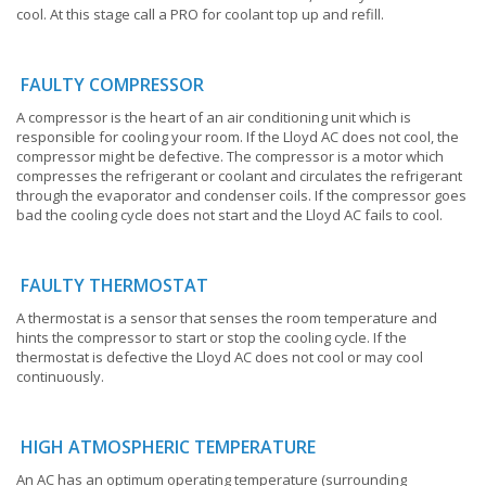
cool. At this stage call a PRO for coolant top up and refill.
FAULTY COMPRESSOR
A compressor is the heart of an air conditioning unit which is
responsible for cooling your room. If the Lloyd AC does not cool, the
compressor might be defective. The compressor is a motor which
compresses the refrigerant or coolant and circulates the refrigerant
through the evaporator and condenser coils. If the compressor goes
bad the cooling cycle does not start and the Lloyd AC fails to cool.
FAULTY THERMOSTAT
A thermostat is a sensor that senses the room temperature and
hints the compressor to start or stop the cooling cycle. If the
thermostat is defective the Lloyd AC does not cool or may cool
continuously.
HIGH ATMOSPHERIC TEMPERATURE
An AC has an optimum operating temperature (surrounding