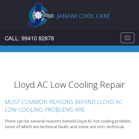
JANANI COOL CARE
CALL: 99410 82878
Toggl
navig
Lloyd AC Low Cooling Repair
MOST COMMON REASONS BEHIND LLOYD AC
LOW COOLING PROBLEMS ARE
There can be several reasons behind Lloyd AC not cooling problem,
some of which are technical faults and some are non- technical.