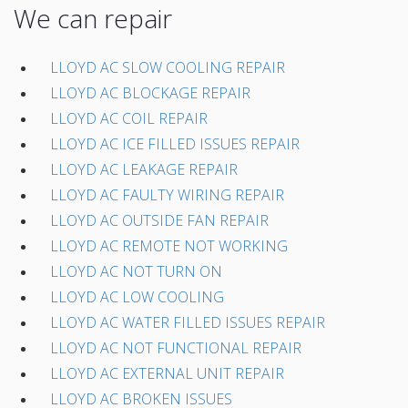
We can repair
LLOYD AC SLOW COOLING REPAIR
LLOYD AC BLOCKAGE REPAIR
LLOYD AC COIL REPAIR
LLOYD AC ICE FILLED ISSUES REPAIR
LLOYD AC LEAKAGE REPAIR
LLOYD AC FAULTY WIRING REPAIR
LLOYD AC OUTSIDE FAN REPAIR
LLOYD AC REMOTE NOT WORKING
LLOYD AC NOT TURN ON
LLOYD AC LOW COOLING
LLOYD AC WATER FILLED ISSUES REPAIR
LLOYD AC NOT FUNCTIONAL REPAIR
LLOYD AC EXTERNAL UNIT REPAIR
LLOYD AC BROKEN ISSUES