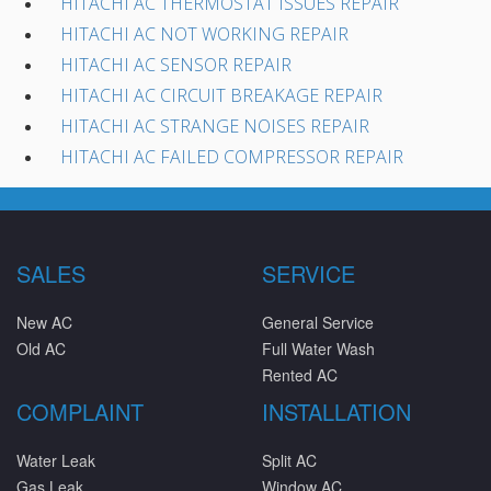
HITACHI AC THERMOSTAT ISSUES REPAIR
HITACHI AC NOT WORKING REPAIR
HITACHI AC SENSOR REPAIR
HITACHI AC CIRCUIT BREAKAGE REPAIR
HITACHI AC STRANGE NOISES REPAIR
HITACHI AC FAILED COMPRESSOR REPAIR
SALES
SERVICE
New AC
General Service
Old AC
Full Water Wash
Rented AC
COMPLAINT
INSTALLATION
Water Leak
Split AC
Gas Leak
Window AC