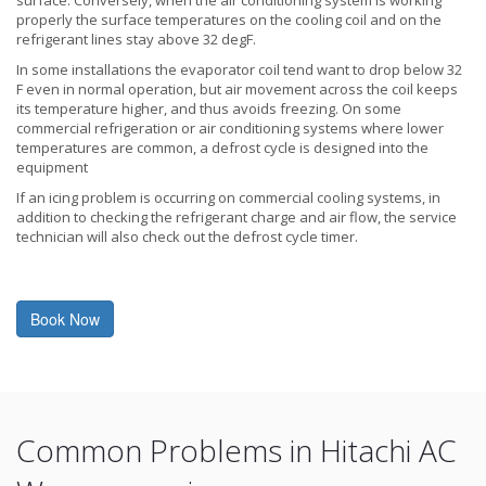
properly the surface temperatures on the cooling coil and on the
refrigerant lines stay above 32 degF.
In some installations the evaporator coil tend want to drop below 32
F even in normal operation, but air movement across the coil keeps
its temperature higher, and thus avoids freezing. On some
commercial refrigeration or air conditioning systems where lower
temperatures are common, a defrost cycle is designed into the
equipment
If an icing problem is occurring on commercial cooling systems, in
addition to checking the refrigerant charge and air flow, the service
technician will also check out the defrost cycle timer.
Book Now
Common Problems in Hitachi AC