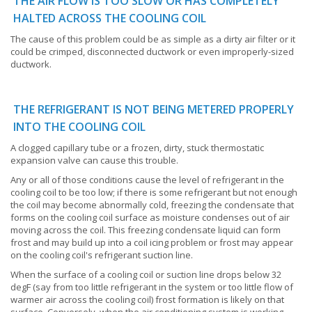
THE AIR FLOW IS TOO SLOW OR HAS COMPLETELY
HALTED ACROSS THE COOLING COIL
The cause of this problem could be as simple as a dirty air filter or it
could be crimped, disconnected ductwork or even improperly-sized
ductwork.
THE REFRIGERANT IS NOT BEING METERED PROPERLY
INTO THE COOLING COIL
A clogged capillary tube or a frozen, dirty, stuck thermostatic
expansion valve can cause this trouble.
Any or all of those conditions cause the level of refrigerant in the
cooling coil to be too low; if there is some refrigerant but not enough
the coil may become abnormally cold, freezing the condensate that
forms on the cooling coil surface as moisture condenses out of air
moving across the coil. This freezing condensate liquid can form
frost and may build up into a coil icing problem or frost may appear
on the cooling coil's refrigerant suction line.
When the surface of a cooling coil or suction line drops below 32
degF (say from too little refrigerant in the system or too little flow of
warmer air across the cooling coil) frost formation is likely on that
surface. Conversely, when the air conditioning system is working