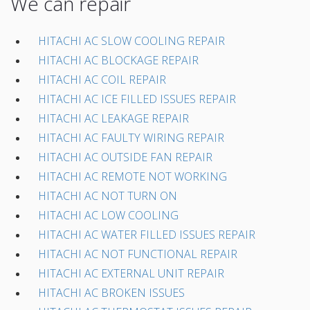
We can repair
HITACHI AC SLOW COOLING REPAIR
HITACHI AC BLOCKAGE REPAIR
HITACHI AC COIL REPAIR
HITACHI AC ICE FILLED ISSUES REPAIR
HITACHI AC LEAKAGE REPAIR
HITACHI AC FAULTY WIRING REPAIR
HITACHI AC OUTSIDE FAN REPAIR
HITACHI AC REMOTE NOT WORKING
HITACHI AC NOT TURN ON
HITACHI AC LOW COOLING
HITACHI AC WATER FILLED ISSUES REPAIR
HITACHI AC NOT FUNCTIONAL REPAIR
HITACHI AC EXTERNAL UNIT REPAIR
HITACHI AC BROKEN ISSUES