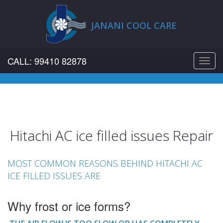
JANANI COOL CARE
CALL: 99410 82878
Toggl
navig
Hitachi AC ice filled issues Repair
MOST COMMON REASONS BEHIND HITACHI AC
ICE FILLED ISSUES ARE
Why frost or ice forms?