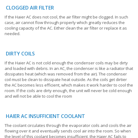
CLOGGED AIR FILTER
If the Haier AC does not cool, the air filter might be clogged. In such
case, air cannot flow through properly which greatly reduces the
cooling capacity of the AC. Either clean the air filter or replace it as
needed.
DIRTY COILS
If the Haier AC is not cold enough the condenser coils may be dirty
and loaded with debris. In an AC, the condenser is like a radiator that
dissipates heat (which was removed from the air). The condenser
coil must be clean to dissipate heat outside. As the coils get dirtier
the AC becomes less efficient, which makes it work harder to cool the
room. If the coils are dirty enough, the unit will never be cold enough
and will not be able to cool the room
HAIER AC INSUFFICIENT COOLANT
The coolant circulates through the evaporator coils and cools the air
flowing over it and eventually sends cool air into the room. So when
the level of this coolant becomes insufficient, the Haier AC fails to