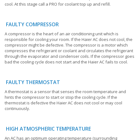
cool. At this stage call a PRO for coolant top up and refill.
FAULTY COMPRESSOR
A compressor is the heart of an air conditioning unit which is
responsible for cooling your room. If the Haier AC does not cool, the
compressor might be defective. The compressor is a motor which
compresses the refrigerant or coolant and circulates the refrigerant
through the evaporator and condenser coils. If the compressor goes
bad the cooling cycle does not start and the Haier AC fails to cool.
FAULTY THERMOSTAT
A thermostat is a sensor that senses the room temperature and
hints the compressor to start or stop the cooling cycle. If the
thermostat is defective the Haier AC does not cool or may cool
continuously.
HIGH ATMOSPHERIC TEMPERATURE
An AC has an optimum operating temperature (surrounding