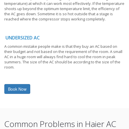
temperature) at which it can work most effectively. If the temperature
shoots up beyond the optimum temperature limit, the efficiency of
the AC goes down. Sometime it is so hot outside that a stage is
reached where the compressor stops working completely.
UNDERSIZED AC
A common mistake people make is that they buy an AC based on
their budget and not based on the requirement of the room. A small
AC in a huge room will always find hard to cool the room in peak
summers. The size of the AC should be according to the size of the
room.
Book Now
Common Problems in Haier AC