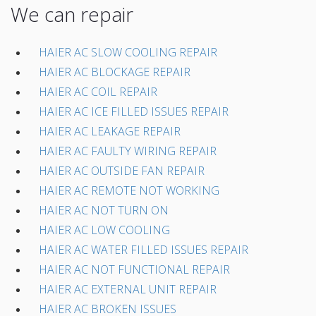
We can repair
HAIER AC SLOW COOLING REPAIR
HAIER AC BLOCKAGE REPAIR
HAIER AC COIL REPAIR
HAIER AC ICE FILLED ISSUES REPAIR
HAIER AC LEAKAGE REPAIR
HAIER AC FAULTY WIRING REPAIR
HAIER AC OUTSIDE FAN REPAIR
HAIER AC REMOTE NOT WORKING
HAIER AC NOT TURN ON
HAIER AC LOW COOLING
HAIER AC WATER FILLED ISSUES REPAIR
HAIER AC NOT FUNCTIONAL REPAIR
HAIER AC EXTERNAL UNIT REPAIR
HAIER AC BROKEN ISSUES