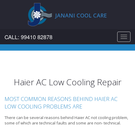
JANANI COOL CARE
CALL: 99410 82878
Toggl
navig
Haier AC Low Cooling Repair
MOST COMMON REASONS BEHIND HAIER AC
LOW COOLING PROBLEMS ARE
There can be several reasons behind Haier AC not cooling problem,
some of which are technical faults and some are non- technical.