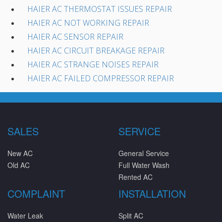
HAIER AC THERMOSTAT ISSUES REPAIR
HAIER AC NOT WORKING REPAIR
HAIER AC SENSOR REPAIR
HAIER AC CIRCUIT BREAKAGE REPAIR
HAIER AC STRANGE NOISES REPAIR
HAIER AC FAILED COMPRESSOR REPAIR
SALES
SERVICE
New AC
General Service
Old AC
Full Water Wash
Rented AC
COMPLAINT
INSTALLATION
Water Leak
Split AC