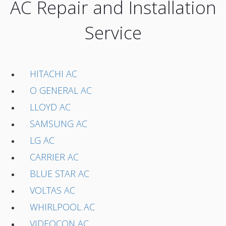
AC Repair and Installation
Service
HITACHI AC
O GENERAL AC
LLOYD AC
SAMSUNG AC
LG AC
CARRIER AC
BLUE STAR AC
VOLTAS AC
WHIRLPOOL AC
VIDEOCON AC