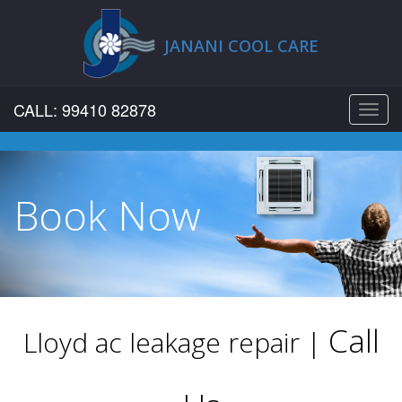
JANANI COOL CARE
CALL: 99410 82878
Toggl
navig
Book Now
Call
Lloyd ac leakage repair |