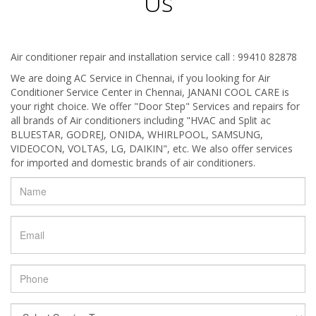
Us
Air conditioner repair and installation service call : 99410 82878
We are doing AC Service in Chennai, if you looking for Air
Conditioner Service Center in Chennai, JANANI COOL CARE is
your right choice. We offer "Door Step" Services and repairs for
all brands of Air conditioners including "HVAC and Split ac
BLUESTAR, GODREJ, ONIDA, WHIRLPOOL, SAMSUNG,
VIDEOCON, VOLTAS, LG, DAIKIN", etc. We also offer services
for imported and domestic brands of air conditioners.