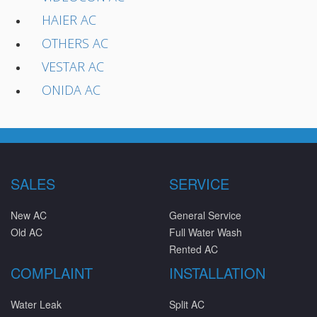
HAIER AC
OTHERS AC
VESTAR AC
ONIDA AC
SALES
SERVICE
New AC
General Service
Old AC
Full Water Wash
Rented AC
COMPLAINT
INSTALLATION
Water Leak
Split AC